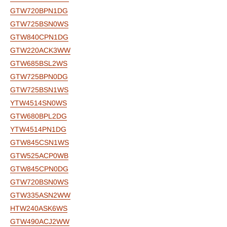
GTW720BPN1DG
GTW725BSN0WS
GTW840CPN1DG
GTW220ACK3WW
GTW685BSL2WS
GTW725BPN0DG
GTW725BSN1WS
YTW4514SN0WS
GTW680BPL2DG
YTW4514PN1DG
GTW845CSN1WS
GTW525ACP0WB
GTW845CPN0DG
GTW720BSN0WS
GTW335ASN2WW
HTW240ASK6WS
GTW490ACJ2WW