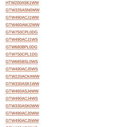
HTW200ASK1WW
GTW335ASN0WW
GTW490ACJ1WW
GTW460AMJ2WW
GTW750CPL0DG
GTW490ACJ1WS
GTW680BPL0DG
GTW750CPL1DG
GTW685BSL0WS
GTW490ACJ5WS
GTW220ACK4WW
GTW330ASK1WW
GTW460ASJ4WW
GTW490ACJ4WS
GTW330ASK0WW
GTW490ACJ0WW
GTW490ACJ5WW