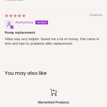
07/09/2024
Anonymous
Pump replacement
Video was very helpful. Saved me a lot of money. Part came in
time and had no problems after replacement.
You may also like
Warrantied Products