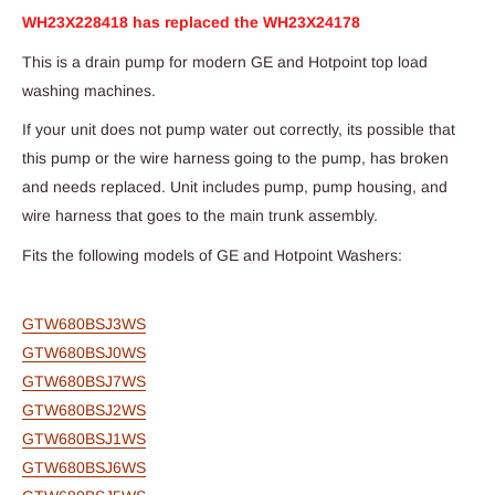
WH23X228418 has replaced the WH23X24178
This is a drain pump for modern GE and Hotpoint top load
washing machines.
If your unit does not pump water out correctly, its possible that
this pump or the wire harness going to the pump, has broken
and needs replaced. Unit includes pump, pump housing, and
wire harness that goes to the main trunk assembly.
Fits the following models of GE and Hotpoint Washers:
GTW680BSJ3WS
GTW680BSJ0WS
GTW680BSJ7WS
GTW680BSJ2WS
GTW680BSJ1WS
GTW680BSJ6WS