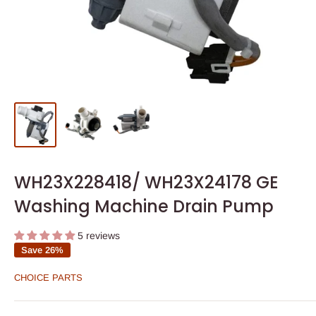
WH23X228418/ WH23X24178 GE
Washing Machine Drain Pump
5 reviews
Save 26%
CHOICE PARTS