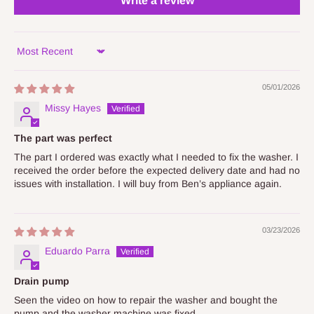
Write a review
Sort by
05/01/2026
Missy Hayes
The part was perfect
The part I ordered was exactly what I needed to fix the washer. I
received the order before the expected delivery date and had no
issues with installation. I will buy from Ben’s appliance again.
03/23/2026
Eduardo Parra
Drain pump
Seen the video on how to repair the washer and bought the
pump and the washer machine was fixed