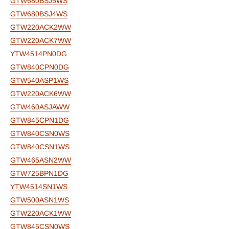
GTW680BSJ5WS
GTW680BSJ4WS
GTW220ACK2WW
GTW220ACK7WW
YTW4514PN0DG
GTW840CPN0DG
GTW540ASP1WS
GTW220ACK6WW
GTW460ASJAWW
GTW845CPN1DG
GTW840CSN0WS
GTW840CSN1WS
GTW465ASN2WW
GTW725BPN1DG
YTW4514SN1WS
GTW500ASN1WS
GTW220ACK1WW
GTW845CSN0WS