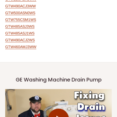
GTW490ACJ3WW
GTW500ASN0WS
GTW755CSM1WS
GTW485ASJ3WS
GTW485ASJ1WS
GTW490ACJ2WS
GTW460AMJ3WW
GE Washing Machine Drain Pump