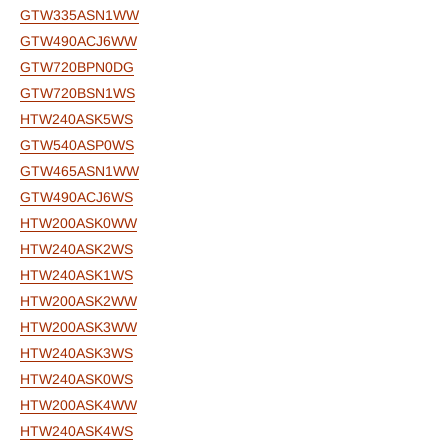
GTW335ASN1WW
GTW490ACJ6WW
GTW720BPN0DG
GTW720BSN1WS
HTW240ASK5WS
GTW540ASP0WS
GTW465ASN1WW
GTW490ACJ6WS
HTW200ASK0WW
HTW240ASK2WS
HTW240ASK1WS
HTW200ASK2WW
HTW200ASK3WW
HTW240ASK3WS
HTW240ASK0WS
HTW200ASK4WW
HTW240ASK4WS