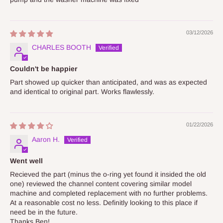
03/12/2026
CHARLES BOOTH
Couldn't be happier
Part showed up quicker than anticipated, and was as expected
and identical to original part. Works flawlessly.
01/22/2026
Aaron H.
Went well
Recieved the part (minus the o-ring yet found it insided the old
one) reviewed the channel content covering similar model
machine and completed replacement with no further problems.
At a reasonable cost no less. Definitly looking to this place if
need be in the future.
Thanks Ben!