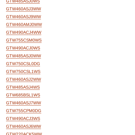
GTW485ASJ0WS
GTW460ASJ3WW
GTW460ASJ9WW
GTW460AMJ0WW
GTW490ACJ4WW
GTW755CSM0WS
GTW490ACJ0WS
GTW485ASJ0WW
GTW750CSL0DG
GTW750CSL1WS
GTW460ASJ2WW
GTW485ASJ4WS
GTW685BSL1WS
GTW460ASJ7WW
GTW755CPM0DG
GTW490ACJ3WS
GTW460ASJ6WW
GTW220ACK5WW