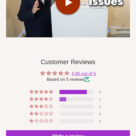
Customer Reviews
4.80 out of 5
Based on 5 reviews
4
1
0
0
0