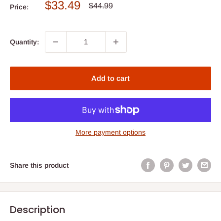
Sale
$33.49
Regular
$44.99
Price:
price
price
Quantity:
Add to cart
More payment options
Share this product
Description