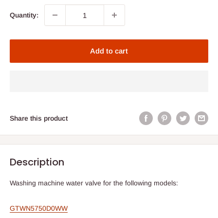
Quantity:
Add to cart
Share this product
Description
Washing machine water valve for the following models:
GTWN5750D0WW