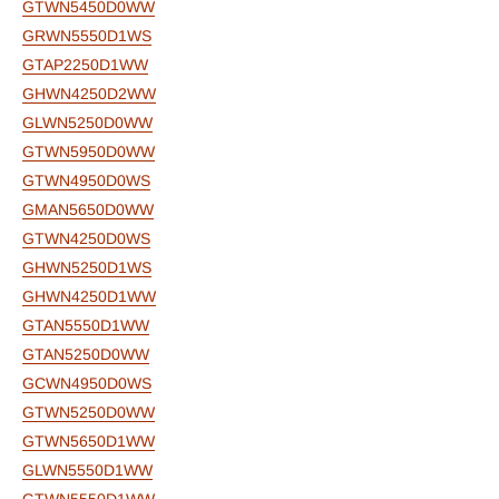
GTWN5450D0WW
GRWN5550D1WS
GTAP2250D1WW
GHWN4250D2WW
GLWN5250D0WW
GTWN5950D0WW
GTWN4950D0WS
GMAN5650D0WW
GTWN4250D0WS
GHWN5250D1WS
GHWN4250D1WW
GTAN5550D1WW
GTAN5250D0WW
GCWN4950D0WS
GTWN5250D0WW
GTWN5650D1WW
GLWN5550D1WW