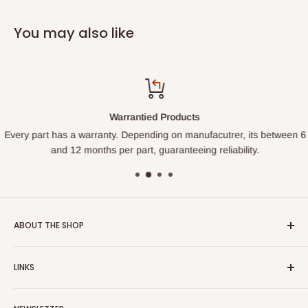
You may also like
Warrantied Products
Every part has a warranty. Depending on manufacutrer, its between 6
and 12 months per part, guaranteeing reliability.
ABOUT THE SHOP
We started this shop so homeowners could learn to fix their
LINKS
own appliances and hopefully not get ripped off on pricing
and service. Rather than try to sell you a part, we want to
Search
help you get the item fixed through our expanding tutorial