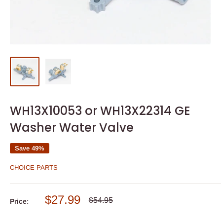
WH13X10053 or WH13X22314 GE
Washer Water Valve
Save 49%
CHOICE PARTS
Sale
$27.99
Regular
$54.95
Price:
price
price