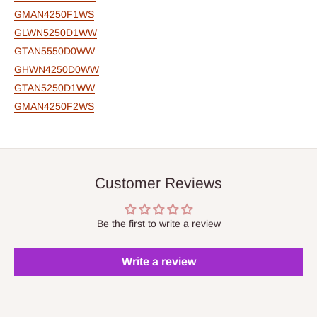
GMAN4250F1WS
GLWN5250D1WW
GTAN5550D0WW
GHWN4250D0WW
GTAN5250D1WW
GMAN4250F2WS
Customer Reviews
Be the first to write a review
Write a review