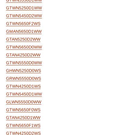
GTWN5550D1WW
GTWN5250D1WW
GTWN5450D2WW
GTWN5650F2WS
GMAN5650D1WW
GTAN5250D2WW
GTWN5650D0WW
GTAN4250D2WW
GTWN5550D0WW
GHWN5250D0WS
GRWN5550D0WS
GTWN4250D1WS
GTWN5450D1WW
GLWN5550D0WW
GTWN5650F0WS
GTAN4250D1WW
GTWN5650F1WS
GTWN4250D2WS