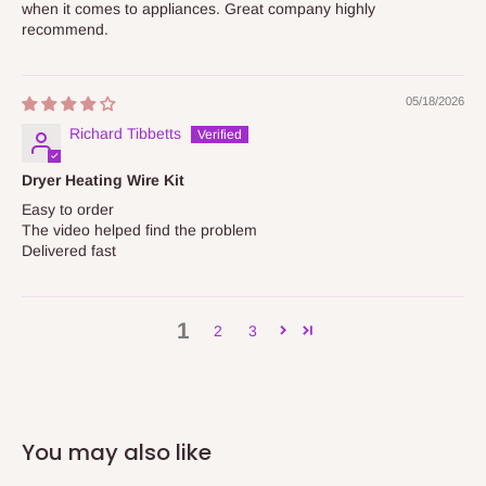
when it comes to appliances. Great company highly
recommend.
05/18/2026
Richard Tibbetts
Dryer Heating Wire Kit
Easy to order
The video helped find the problem
Delivered fast
1
2
3
You may also like