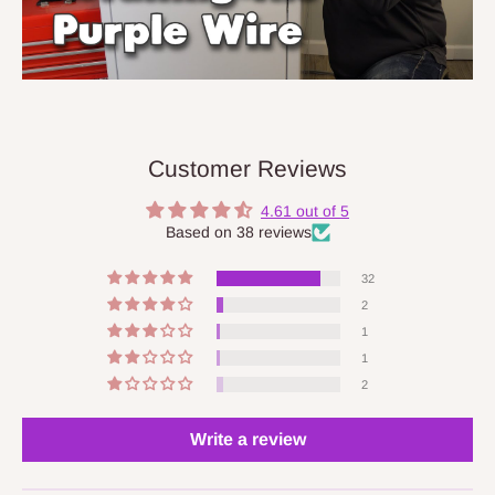
Customer Reviews
4.61 out of 5
Based on 38 reviews
32
2
1
1
2
Write a review