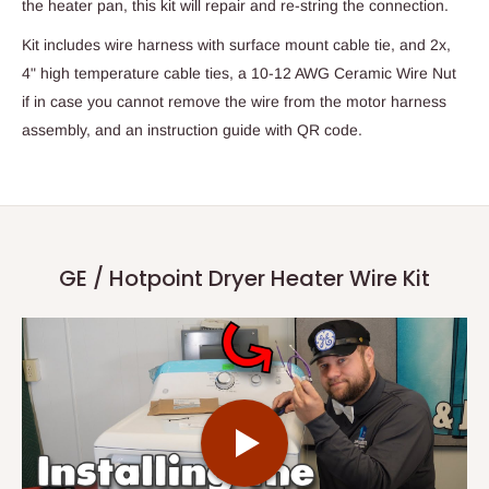
the heater pan, this kit will repair and re-string the connection.
Kit includes wire harness with surface mount cable tie, and 2x,
4" high temperature cable ties, a 10-12 AWG Ceramic Wire Nut
if in case you cannot remove the wire from the motor harness
assembly, and an instruction guide with QR code.
GE / Hotpoint Dryer Heater Wire Kit