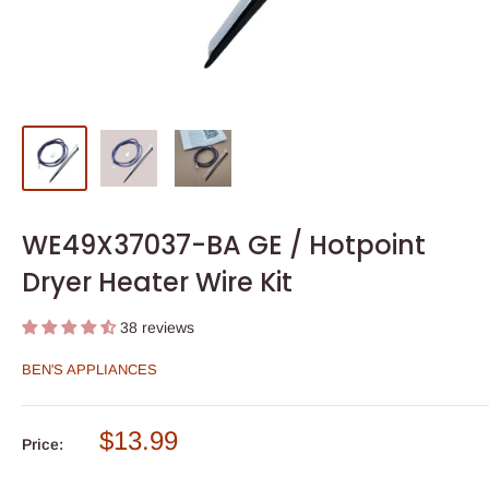
WE49X37037-BA GE / Hotpoint
Dryer Heater Wire Kit
38 reviews
BEN'S APPLIANCES
Sale
$13.99
Price:
price