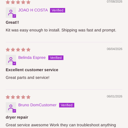
07/08/2026
JOAO H COSTA
Great!!
Kit was easy enough to install. Shipping was fast and prompt.
06/04/2026
Belinda Espree
Excellent customer service
Great parts and service!
06/01/2026
Bruno DomCustomer
dryer repair
Great service awesome Work they can troubleshoot anything