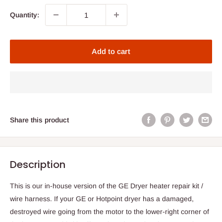
Quantity:
Add to cart
Share this product
Description
This is our in-house version of the GE Dryer heater repair kit /
wire harness. If your GE or Hotpoint dryer has a damaged,
destroyed wire going from the motor to the lower-right corner of