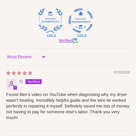
100.0
100.0
Verified
Sort by
07/22/2026
G
Found Ben's video on YouTube when diagnosing why my dryer
wasn't heating. Incredibly helpful guide and the wire kit worked
perfectly in repairing it myself. Definitely saved me lots of money
not having to pay for someone else's labor. Thank you very
much!