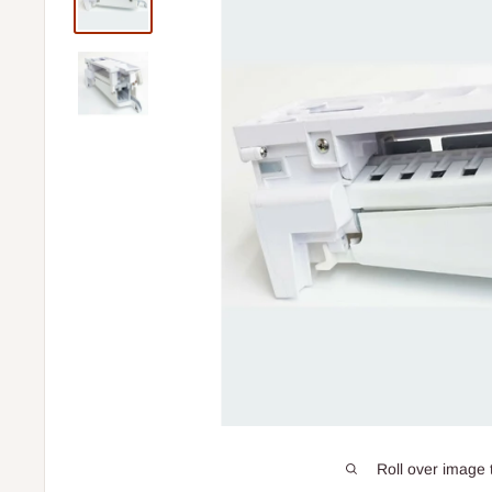
Roll over image 