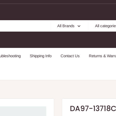
All Brands
All categori
ubleshooting
Shipping Info
Contact Us
Returns & Warra
DA97-13718C