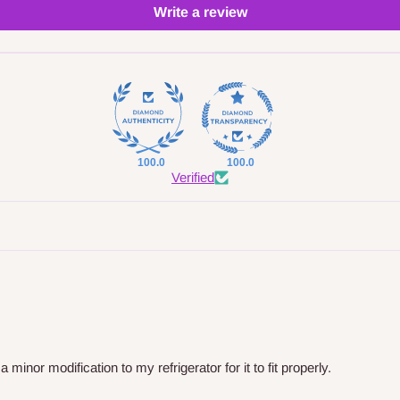
Write a review
100.0
100.0
Verified
nor modification to my refrigerator for it to fit properly.