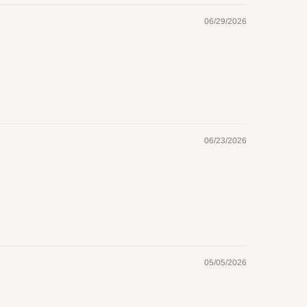
06/29/2026
06/23/2026
05/05/2026