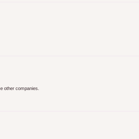
ike other companies.