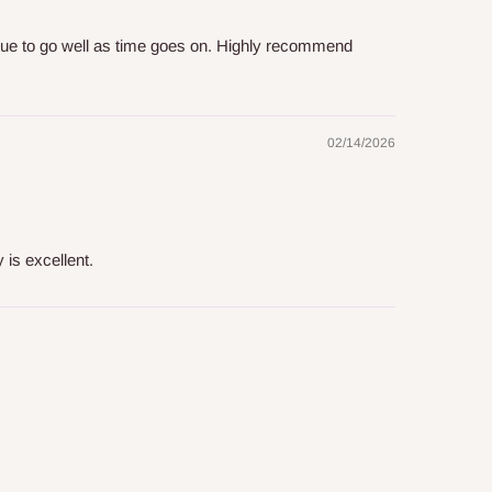
inue to go well as time goes on. Highly recommend
02/14/2026
 is excellent.