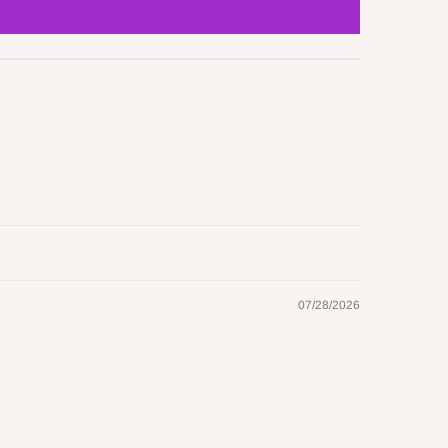
07/28/2026