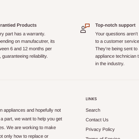
rantied Products
Top-notch support
y part has a warranty.
Your questions aren't
ending on manufacutrer, its
to a customer service
ween 6 and 12 months per
They're being sent to
, guaranteeing reliability.
appliance technician 
in the industry.
LINKS
n appliances and hopefully not
Search
u a part, we want to help you get
Contact Us
nces. We are working to make
Privacy Policy
t only how to replace or
Terms of Service