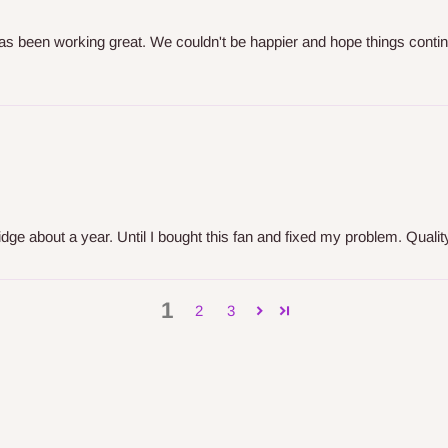
has been working great. We couldn't be happier and hope things cont
dge about a year. Until I bought this fan and fixed my problem. Quality
1
2
3