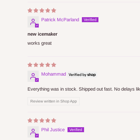
Patrick McParland
new icemaker
works great
Mohammad
Everything was in stock. Shipped out fast. No delays l
Review written in Shop App
Phil Justice