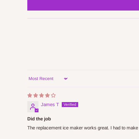
Sort by
James T
Did the job
The replacement ice maker works great. I had to make a mi