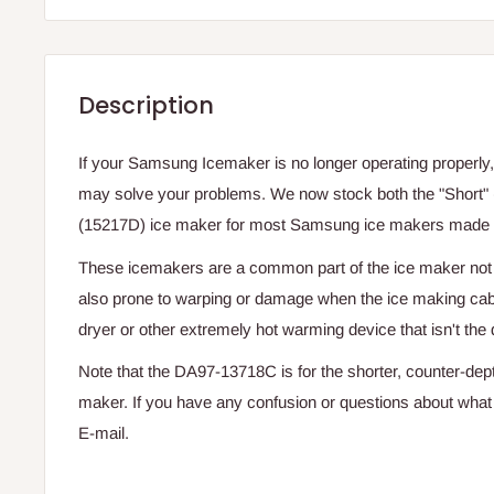
Description
If your Samsung Icemaker is no longer operating properly,
may solve your problems. We now stock both the "Short"
(15217D) ice maker for most Samsung ice makers made 
These icemakers are a common part of the ice maker not w
also prone to warping or damage when the ice making cabi
dryer or other extremely hot warming device that isn't the 
Note that the DA97-13718C is for the shorter, counter-dep
maker. If you have any confusion or questions about what i
E-mail.