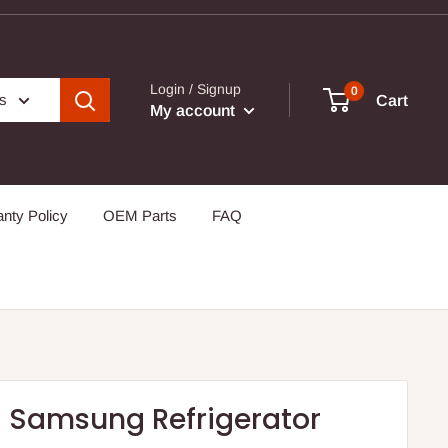
Login / Signup
0
es
Cart
My account
nty Policy
OEM Parts
FAQ
 Samsung Refrigerator