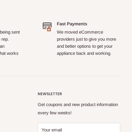
Fast Payments
 being sent
We moved eCommerce
 rep.
providers just to give you more
 an
and better options to get your
that works
appliance back and working.
NEWSLETTER
Get coupons and new product information
every few weeks!
Your email