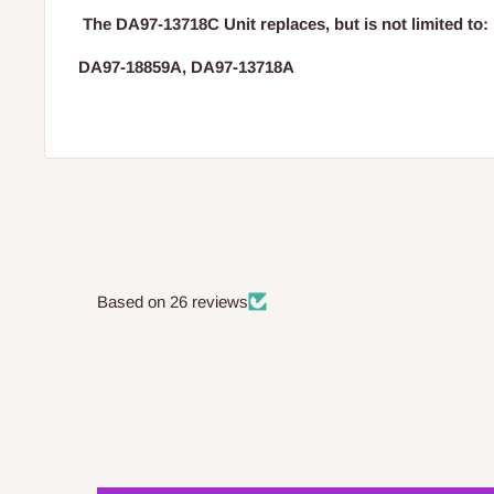
The
DA97-13718C Unit replaces, but is not limited to:
DA97-18859A, DA97-13718A
Based on 26 reviews