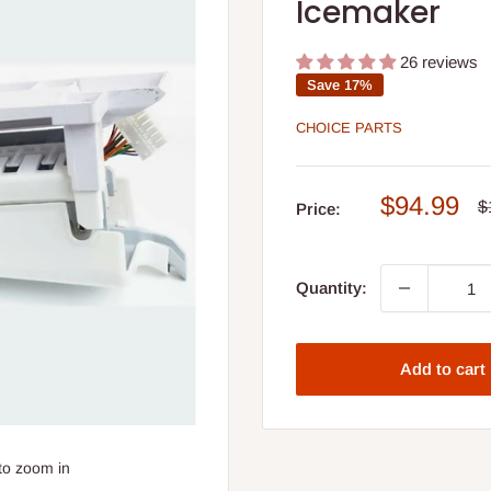
Icemaker
26 reviews
Save 17%
CHOICE PARTS
Sale
$94.99
R
$
Price:
p
price
Quantity:
Add to cart
to zoom in