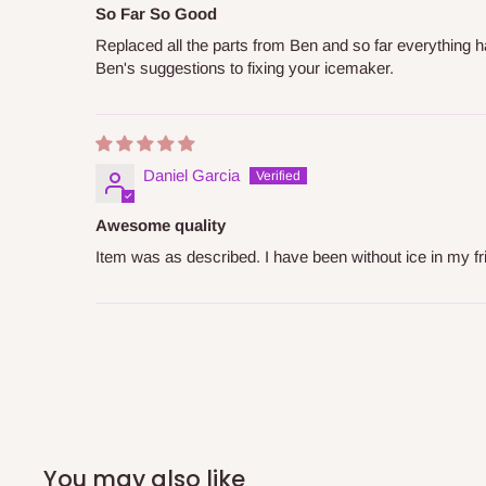
So Far So Good
Replaced all the parts from Ben and so far everything 
Ben's suggestions to fixing your icemaker.
Daniel Garcia
Awesome quality
Item was as described. I have been without ice in my fri
You may also like