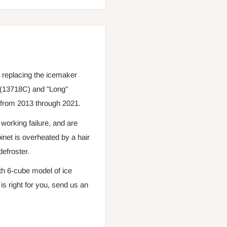
 replacing the icemaker
 (13718C) and "Long"
from 2013 through 2021.
orking failure, and are
net is overheated by a hair
defroster.
th 6-cube model of ice
s right for you, send us an