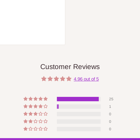
Customer Reviews
4.96 out of 5
25
1
0
0
0