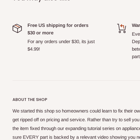
Free US shipping for orders
War
$30 or more
Ever
For any orders under $30, its just
Dep
$4.99!
bet
part
ABOUT THE SHOP
We started this shop so homeowners could learn to fix their ow
get ripped off on pricing and service. Rather than try to sell yo
the item fixed through our expanding tutorial series on applia
sure EVERY part is backed by a relevant video showing you no