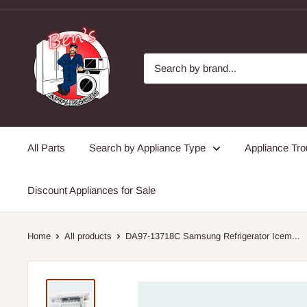
Skip
to
Ben's
content
Appliances
and
Junk
All Parts
Search by Appliance Type
Appliance Tro
Discount Appliances for Sale
Home
All products
DA97-13718C Samsung Refrigerator Icem...