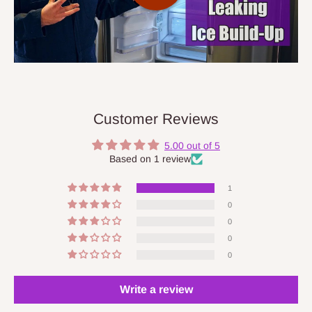
Customer Reviews
5.00 out of 5
Based on 1 review
1
0
0
0
0
Write a review