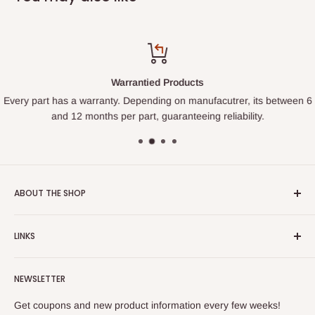
Warrantied Products
Every part has a warranty. Depending on manufacutrer, its between 6
and 12 months per part, guaranteeing reliability.
ABOUT THE SHOP
We started this shop so homeowners could learn to fix their
LINKS
own appliances and hopefully not get ripped off on pricing
and service. Rather than try to sell you a part, we want to
Search
help you get the item fixed through our expanding tutorial
NEWSLETTER
Contact Us
series on appliances. We are working to make sure EVERY
Privacy Policy
Get coupons and new product information every few weeks!
part is backed by a relevant video showing you not only how