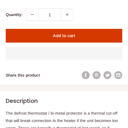
Quantity:
Add to cart
Share this product
Description
The defrost thermostat / bi-metal protector is a thermal cut-off
that will break connection to the heater if the unit becomes too