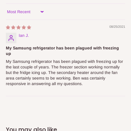
Sort by
08/25/2021
Ian J.
My Samsung refrigerator has been plagued with freezing
up
My Samsung refrigerator has been plagued with freezing up for
the last couple of years. The freezer section working normally
but the fridge icing up. The secondary heater around the fan
area certainly seems to be working. Ben was certainly
responsive in answering all my questions.
You may also like