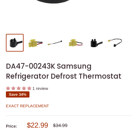
DA47-00243K Samsung
Refrigerator Defrost Thermostat
1 review
Save 34%
EXACT REPLACEMENT
Sale
$22.99
Regular
$34.99
Price:
price
price