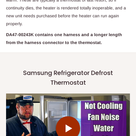
warm. These are typically a thermostat of last resort, so if
continuity dies, the heater is rendered totally inoperable, and a
new unit needs purchased before the heater can run again
properly.
DA47-00243K contains one harness and a longer length
from the harness connector to the thermostat.
Samsung Refrigerator Defrost
Thermostat